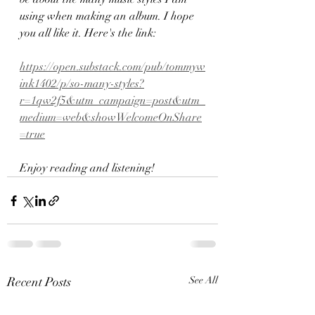
using when making an album. I hope 
you all like it. Here's the link:
https://open.substack.com/pub/tommyw
ink1402/p/so-many-styles?
r=1qw2f5&utm_campaign=post&utm_
medium=web&showWelcomeOnShare
=true
Enjoy reading and listening!
Recent Posts
See All