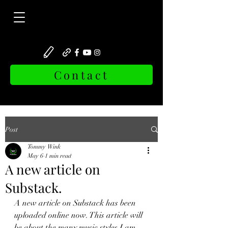
Contact
Post
Tommy Wink
May 6
1 min read
A new article on
Substack.
A new article on Substack has been 
uploaded online now. This article will 
be about the many music styles I am 