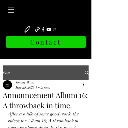
Contact
Post
Tommy Wink
May 29, 2025
1 min read
Announcement Album 16;
A throwback in time.
After a while of some good work, the 
videos for Album 16; A throwback in 
time are almost done. In this post, I 