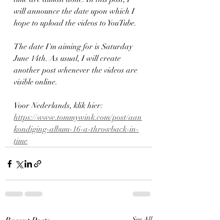
will announce the date upon which I 
hope to upload the videos to YouTube.
The date I'm aiming for is Saturday 
June 14th. As usual, I will create 
another post whenever the videos are 
visible online.
Voor Nederlands, klik hier: 
https://www.tommywink.com/post/aan
kondiging-album-16-a-throwback-in-
time
See All