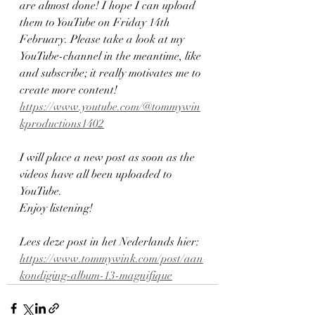
are almost done! I hope I can upload 
them to YouTube on Friday 14th 
February. Please take a look at my 
YouTube-channel in the meantime, like 
and subscribe; it really motivates me to 
create more content!
https://www.youtube.com/@tommywin
kproductions1402
I will place a new post as soon as the 
videos have all been uploaded to 
YouTube.
Enjoy listening!
Lees deze post in het Nederlands hier: 
https://www.tommywink.com/post/aan
kondiging-album-13-magnifique