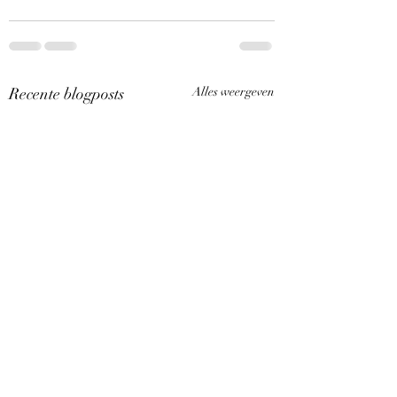
Recente blogposts
Alles weergeven
Een nieuw artikel op
Een nieuw artikel